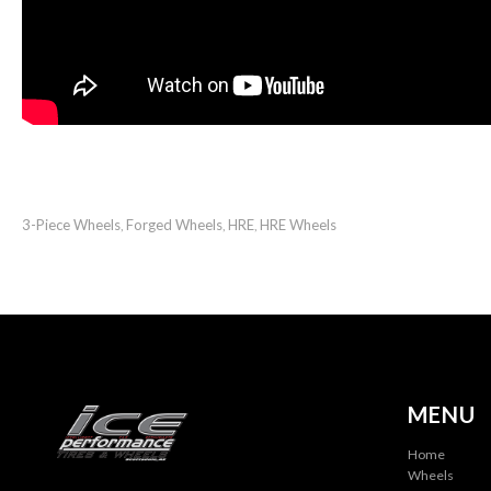
3-Piece Wheels
Forged Wheels
HRE
HRE Wheels
,
,
,
MENU
Home
Wheels