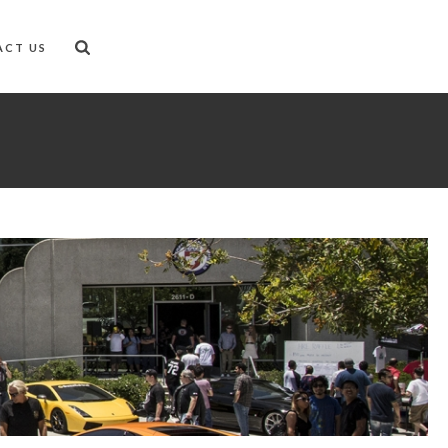
ACT US