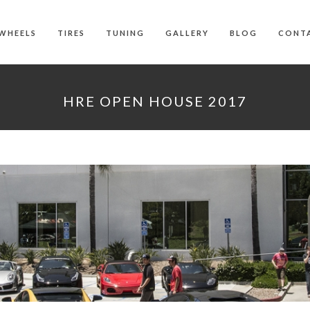
WHEELS
TIRES
TUNING
GALLERY
BLOG
CONT
HRE OPEN HOUSE 2017