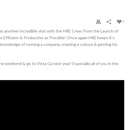
2
 another incredible visit with the HRE Crew. From the Launch of
Efficient & Productive as Possible! Once again HRE keeps it’s
s knowledge of running a company, creating a culture & getting his
e weekend & go to Vista Ca next year! Especially all of you in the