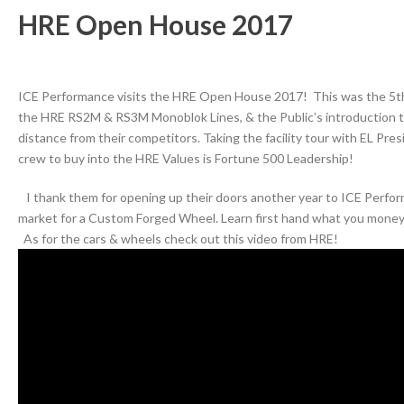
HRE Open House 2017
ICE Performance visits the HRE Open House 2017! This was the 5th 
the HRE RS2M & RS3M Monoblok Lines, & the Public’s introduction t
distance from their competitors. Taking the facility tour with EL Pre
crew to buy into the HRE Values is Fortune 500 Leadership!
I thank them for opening up their doors another year to ICE Performa
market for a Custom Forged Wheel. Learn first hand what you mone
As for the cars & wheels check out this video from HRE!