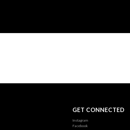
GET CONNECTED
Instagram
Facebook