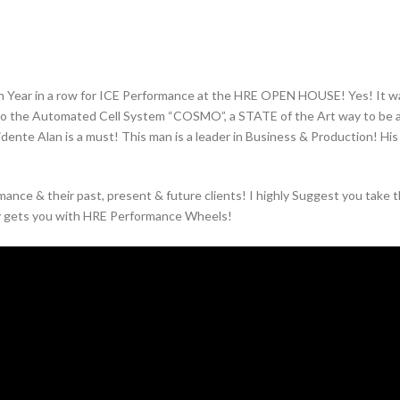
Year in a row for ICE Performance at the HRE OPEN HOUSE! Yes! It was
o the Automated Cell System “COSMO”, a STATE of the Art way to be as 
sidente Alan is a must! This man is a leader in Business & Production! Hi
nce & their past, present & future clients! I highly Suggest you take th
y gets you with HRE Performance Wheels!