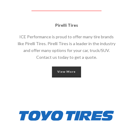
Pirelli Tires
ICE Performance is proud to offer many tire brands
like Pirelli Tires. Pirelli Tires is a leader in the industry
and offer many options for your car, truck/SUV.
Contact us today to get a quote.
View More