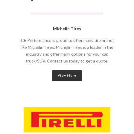
Michelin Tires
ICE Performance is proud to offer many tire brands
like Michelin Tires. Michelin Tires is a leader in the
industry and offer many options for your car,
truck/SUV. Contact us today to get a quote.
View More