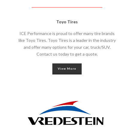
Toyo Tires
ICE Performance is proud to offer many tire brands
like Toyo Tires. Toyo Tires is a leader in the industry
and offer many options for your car, truck/SUV.
Contact us today to get a quote.
View More