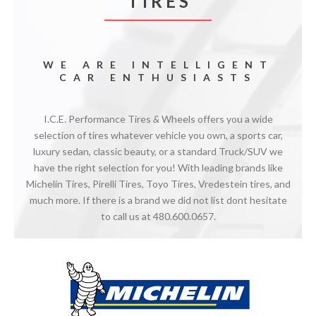
T I R E S
WE ARE INTELLIGENT
CAR ENTHUSIASTS
I.C.E. Performance Tires
&
Wheels offers you a wide
selection of tires whatever vehicle you own, a sports car,
luxury sedan, classic beauty, or a standard Truck/SUV we
have the right selection for you! With leading brands like
Michelin Tires, Pirelli Tires, Toyo Tires, Vredestein tires, and
much more. If there is a brand we did not list dont hesitate
to call us at 480.600.0657.